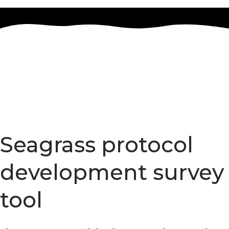
Marine Restoration Toolbox
Seagrass protocol
development survey
tool