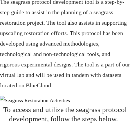
The seagrass protocol development tool is a step-by-
step guide to assist in the planning of a seagrass
restoration project.
The tool also
assists
in supporting
upscaling restoration efforts.
This protocol has been
develop
ed using advanced methodologies,
technological and non-technological tools, and
rigorous experimental designs.
The tool is
a part
of our
virtual lab and will be used in tandem with datasets
located
on
BlueCloud
.
To access and
utilize
the seagrass protocol
development, follow the steps below.