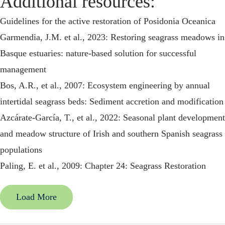
Additional resources:
Guidelines for the active restoration of Posidonia Oceanica
Garmendia, J.M. et al., 2023: Restoring seagrass meadows in
Basque estuaries: nature-based solution for successful
management
Bos, A.R., et al., 2007: Ecosystem engineering by annual
intertidal seagrass beds: Sediment accretion and modification
Azcárate-García, T., et al., 2022: Seasonal plant development
and meadow structure of Irish and southern Spanish seagrass
populations
Paling, E. et al., 2009: Chapter 24: Seagrass Restoration
Load More
Back
Multi-Criteria Area Selection Tool