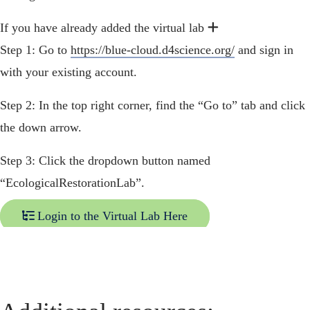
Expand
Expand
If you have already added the virtual lab
Step 1: Go to
https://blue-cloud.d4science.org/
and sign in
with your existing account.
Step 2: In the top right corner, find the “Go to” tab and click
the down arrow.
Step 3: Click the dropdown button named
“EcologicalRestorationLab”.
Login to the Virtual Lab Here