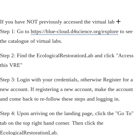
Exp
Expan
If you have NOT previously accessed the virtual lab
Step 1: Go to
https://blue-cloud.d4science.org/explore
to see
the catalogue of virtual labs.
Step 2: Find the EcologicalRestorationLab and click "Access
this VRE"
Step 3: Login with your credentials, otherwise Register for a
new account. If registering a new account, make the account
and come back to re-follow these steps and logging in.
Step 4: Upon arriving on the landing page, click the "Go To"
tab on the top right hand corner. Then click the
EcologicalRestorationLab.