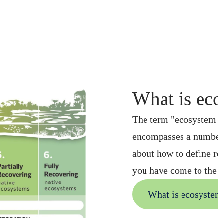
What is ec
The term "ecosystem r
encompasses a number
about how to define r
you have come to the 
What is ecosyste