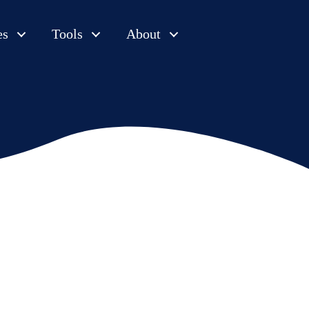
es
Tools
About