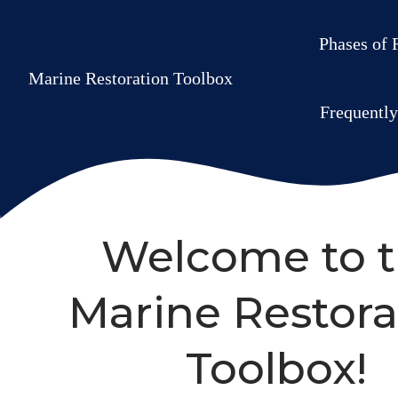
Phases of 
Marine Restoration Toolbox
Frequentl
Welcome to 
Marine Restora
Toolbox!