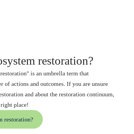
osystem restoration?
estoration" is an umbrella term that
 of actions and outcomes. If you are unsure
estoration and about the restoration continuum,
right place!
m restoration?