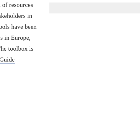
 of resources
akeholders in
tools have been
ts in Europe,
The toolbox is
 Guide