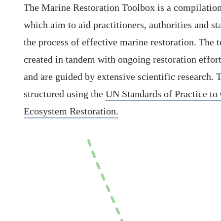
The Marine Restoration Toolbox is a compilation
which aim to aid practitioners, authorities and st
the process of effective marine restoration. The 
created in tandem with ongoing restoration effor
and are guided by extensive scientific research. 
structured using the
UN Standards of Practice to
Ecosystem Restoration.