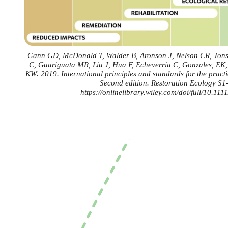
Gann GD, McDonald T, Walder B, Aronson J, Nelson CR, Jonso
C, Guariguata MR, Liu J, Hua F, Echeverria C, Gonzales, EK
KW. 2019. International principles and standards for the practic
Second edition. Restoration Ecology S1
https://onlinelibrary.wiley.com/doi/full/10.111