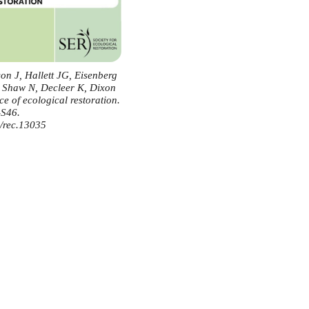
n J, Hallett JG, Eisenberg
, Shaw N, Decleer K, Dixon
e of ecological restoration.
-S46.
1/rec.13035