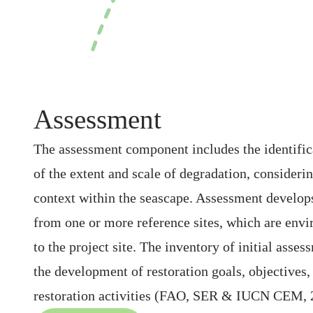
Assessment
The assessment component includes the identific
of the extent and scale of degradation, considering
context within the seascape. Assessment develop
from one or more reference sites, which are envi
to the project site. The inventory of initial asses
the development of restoration goals, objectives, 
restoration activities (FAO, SER & IUCN CEM, 