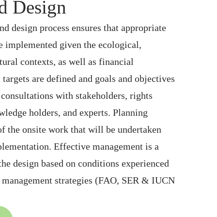
d Design
nd design process ensures that appropriate
are implemented given the ecological,
ural contexts, as well as financial
n targets are defined and goals and objectives
consultations with stakeholders, rights
wledge holders, and experts. Planning
of the onsite work that will be undertaken
mplementation. Effective management is a
 the design based on conditions experienced
ve management strategies (FAO, SER & IUCN