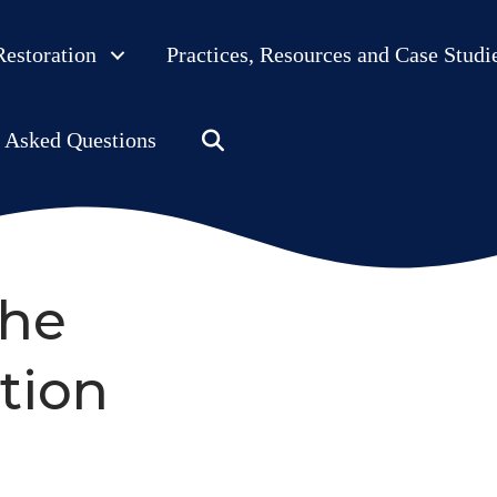
Restoration
Practices, Resources and Case Studi
Search
y Asked Questions
the
tion