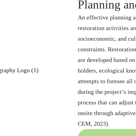
Planning an
An effective planning a
restoration activities 
socioeconomic, and cult
constraints. Restoratio
are developed based on 
holders, ecological kno
attempts to foresee all 
during the project’s i
process that can adjust
onsite through adapti
CEM, 2023).