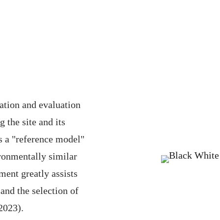
ation and evaluation
 the site and its
s a "reference model"
ronmentally similar
sment greatly assists
and the selection of
2023).