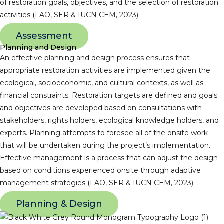
of restoration goals, objectives, and the selection of restoration
activities (FAO, SER & IUCN CEM, 2023).
Assessment
Planning and Design
An effective planning and design process ensures that
appropriate restoration activities are implemented given the
ecological, socioeconomic, and cultural contexts, as well as
financial constraints. Restoration targets are defined and goals
and objectives are developed based on consultations with
stakeholders, rights holders, ecological knowledge holders, and
experts. Planning attempts to foresee all of the onsite work
that will be undertaken during the project’s implementation.
Effective management is a process that can adjust the design
based on conditions experienced onsite through adaptive
management strategies (FAO, SER & IUCN CEM, 2023).
Planning & Design