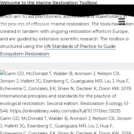
Welcome to the Marine Restoration Toolbox!
The Marine Restoration Toolbox is a compilation of resources
which aim to aid practitioners, authorities and stakeholders in
the process of effective marine restoration. The tools have been
Marine Restoration Toolbox
created in tandem with ongoing restoration efforts in Europe,
and are guided by extensive scientific research. The toolbox is
structured using the
UN Standards of Practice to Guide
Ecosystem Restoration.
Gann GD, McDonald T, Walder B, Aronson J, Nelson CR, Jonson
J, Hallett JG, Eisenberg C, Guariguata MR, Liu J, Hua F,
Echeverria C, Gonzales, EK, Shaw N, Decleer K, Dixon KW. 2019.