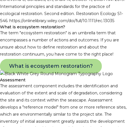
International principles and standards for the practice of
ecological restoration. Second edition. Restoration Ecology S1-
S46. https://onlinelibrary.wiley.com/doi/full/10.1111/rec.13035
What is ecosystem restoration?
The term "ecosystem restoration" is an umbrella term that
encompasses a number of actions and outcomes. If you are
unsure about how to define restoration and about the
restoration continuum, you have come to the right place!
What is ecosystem restoration?
Assessment
The assessment component includes the identification and
evaluation of the extent and scale of degradation, considering
the site and its context within the seascape. Assessment
develops a "reference model" from one or more reference sites,
which are environmentally similar to the project site. The
inventory of initial assessment greatly assists the development