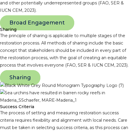
and other potentially underrepresented groups (FAO, SER &
IUCN CEM, 2023).
Broad Engagement
Sharing
The principle of sharing is applicable to multiple stages of the
restoration process. All methods of sharing include the basic
concept that stakeholders should be included in every part of
the restoration process, with the goal of creating an equitable
process that involves everyone (FAO, SER & IUCN CEM, 2023).
Sharing
Success Criteria
The process of setting and measuring restoration success
criteria requires flexibility and alignment with local needs. Care
must be taken in selecting success criteria, as this process can