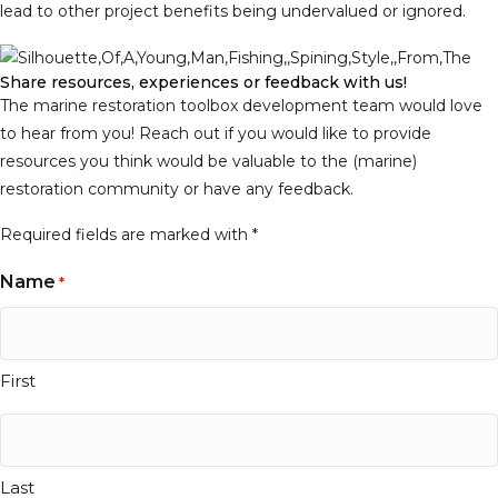
lead to other project benefits being undervalued or ignored.
Share resources, experiences or feedback with us!
The marine restoration toolbox development team would love
to hear from you! Reach out if you would like to provide
resources you think would be valuable to the (marine)
restoration community or have any feedback.
Required fields are marked with
*
Name
*
First
Last