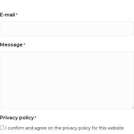
E-mail
*
Message
*
Privacy policy
*
I confirm and agree on the privacy policy for this website