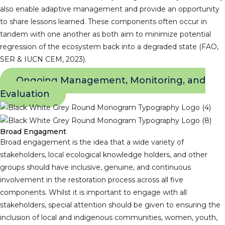
also enable adaptive management and provide an opportunity
to share lessons learned. These components often occur in
tandem with one another as both aim to minimize potential
regression of the ecosystem back into a degraded state (FAO,
SER & IUCN CEM, 2023).
Ongoing Management, Monitoring, and
Evaluation
Broad Engagment
Broad engagement is the idea that a wide variety of
stakeholders, local ecological knowledge holders, and other
groups should have inclusive, genuine, and continuous
involvement in the restoration process across all five
components. Whilst it is important to engage with all
stakeholders, special attention should be given to ensuring the
inclusion of local and indigenous communities, women, youth,