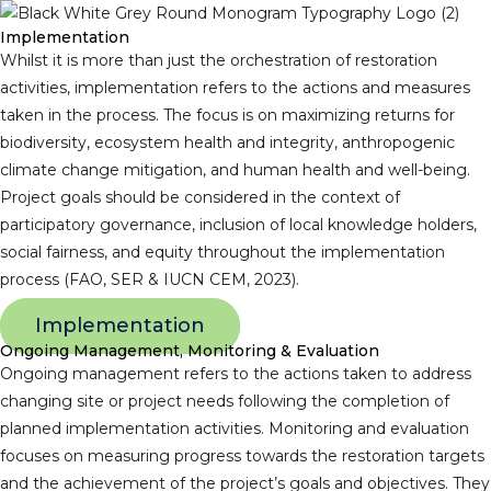
Implementation
Whilst it is more than just the orchestration of restoration
activities, implementation refers to the actions and measures
taken in the process. The focus is on maximizing returns for
biodiversity, ecosystem health and integrity, anthropogenic
climate change mitigation, and human health and well-being.
Project goals should be considered in the context of
participatory governance, inclusion of local knowledge holders,
social fairness, and equity throughout the implementation
process (FAO, SER & IUCN CEM, 2023).
Implementation
Ongoing Management, Monitoring & Evaluation
Ongoing management refers to the actions taken to address
changing site or project needs following the completion of
planned implementation activities. Monitoring and evaluation
focuses on measuring progress towards the restoration targets
and the achievement of the project’s goals and objectives. They