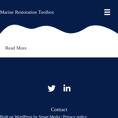
By
Smart Media AS
|
28. February 2025
|
Comments
Marine Restoration Toolbox
on
Off
Read More
Gå til vår Twitter
Gå til vår LinkedIn
Contact
Built on
WordPress
by
Smart Media
|
Privacy policy